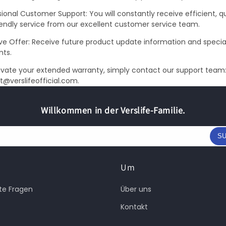
ional Customer Support: You will constantly receive efficient, qu
iendly service from our excellent customer service team.
ive Offer: Receive future product update information and specia
nts.
ivate your extended warranty, simply contact our support team
t@verslifeofficial.com.
Willkommen in der Verslife-Familie.
SU
Um
lte Fragen
Über uns
Kontakt