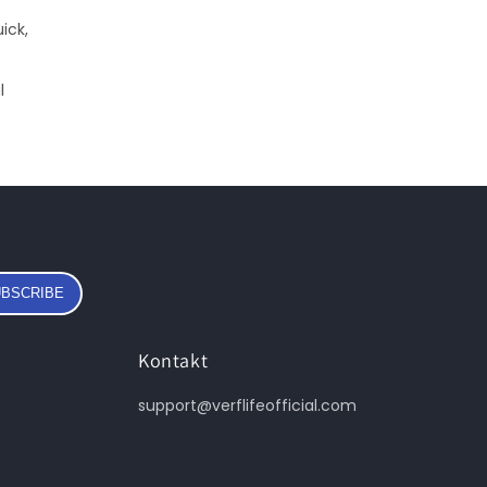
ick,
l
:
BSCRIBE
Kontakt
support@verflifeofficial.com