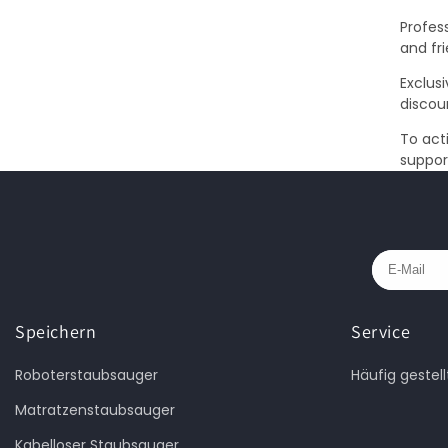
Profess
and fr
Exclus
discou
To act
suppor
Speichern
Service
Roboterstaubsauger
Häufig gestel
Matratzenstaubsauger
Kabelloser Staubsauger