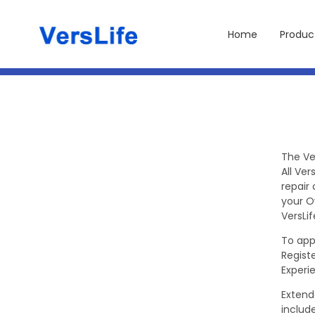
Direkt
zum
Inhalt
Home
Produc
The Ve
All Ve
repair
your O
VersLif
To app
Regist
Experi
Extend
include