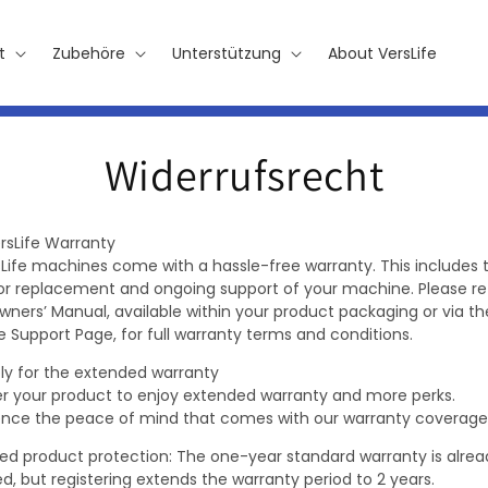
t
Zubehöre
Unterstützung
About VersLife
Widerrufsrecht
rsLife Warranty
rsLife machines come with a hassle-free warranty. This includes 
 or replacement and ongoing support of your machine. Please re
wners’ Manual, available within your product packaging or via th
e Support Page, for full warranty terms and conditions.
ly for the extended warranty
er your product to enjoy extended warranty and more perks.
ence the peace of mind that comes with our warranty coverage
ed product protection: The one-year standard warranty is alrea
d, but registering extends the warranty period to 2 years.