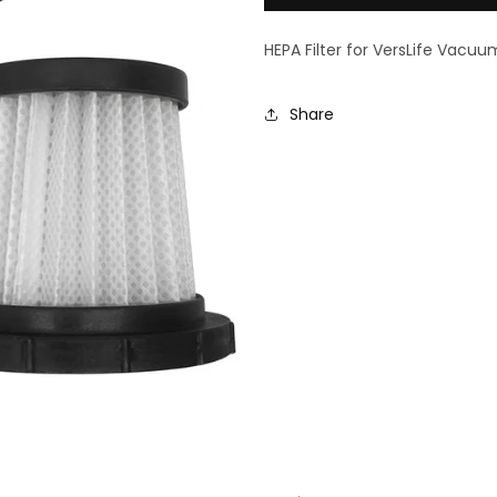
3
3
Pack
Pack
HEPA Filter for VersLife Vacuu
Share