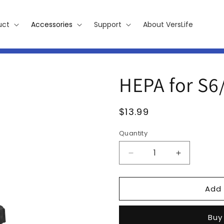
uct
Accessories
Support
About VersLife
HEPA for S6
Regular
$13.99
price
Quantity
Decrease
Increase
quantity
quantity
for
for
Add 
HEPA
HEPA
for
for
S6/S7
S6/S7
Buy
PLUS,
PLUS,