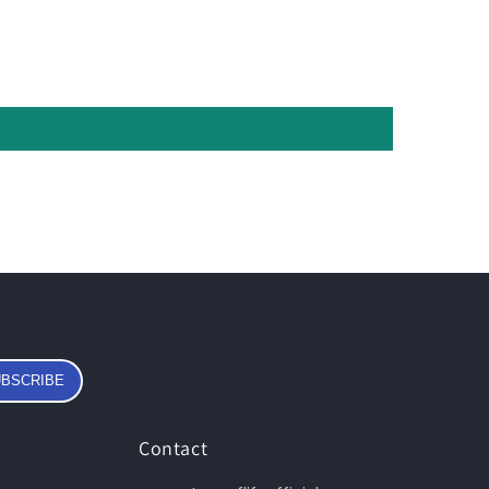
BSCRIBE
Contact