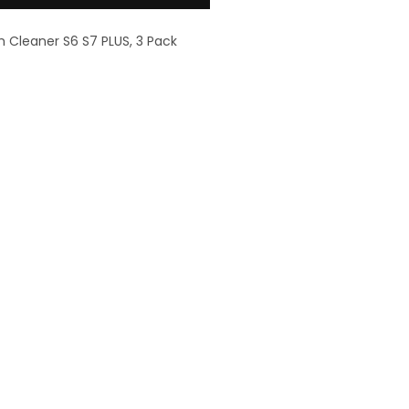
m Cleaner S6 S7 PLUS, 3 Pack