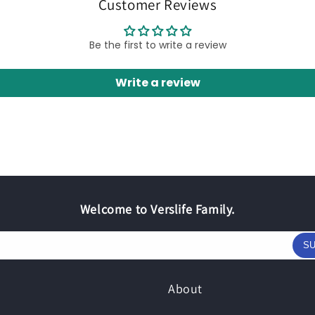
Customer Reviews
Be the first to write a review
Write a review
Welcome to Verslife Family.
SU
About