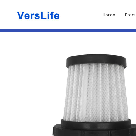
Skip to
content
Home
Prod
Skip to
product
information