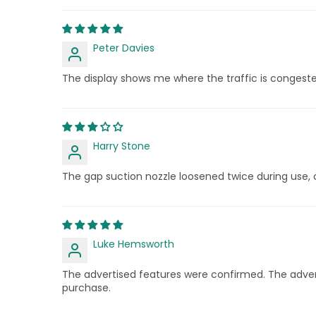
Peter Davies
The display shows me where the traffic is congest
Harry Stone
The gap suction nozzle loosened twice during use, 
Luke Hemsworth
The advertised features were confirmed. The adver
purchase.