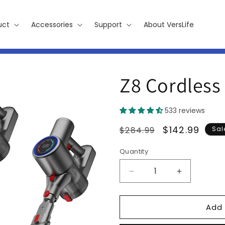
uct
Accessories
Support
About VersLife
Z8 Cordless
533 reviews
Regular
Sale
$142.99
$284.99
Sal
price
price
Quantity
Decrease
Increase
quantity
quantity
for
for
Add 
Z8
Z8
Cordless
Cordless