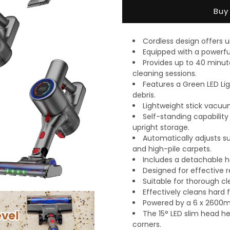
Vacuum
Vacuum
Buy
Cleaner
Cleaner
Cordless design offers
Equipped with a powerfu
Provides up to 40 minut
cleaning sessions.
Features a Green LED Lig
debris.
Lightweight stick vacuu
Self-standing capabilit
upright storage.
Automatically adjusts su
and high-pile carpets.
Includes a detachable ha
Designed for effective r
Suitable for thorough cl
Effectively cleans hard f
Powered by a 6 x 2600mA
The 15° LED slim head he
corners.