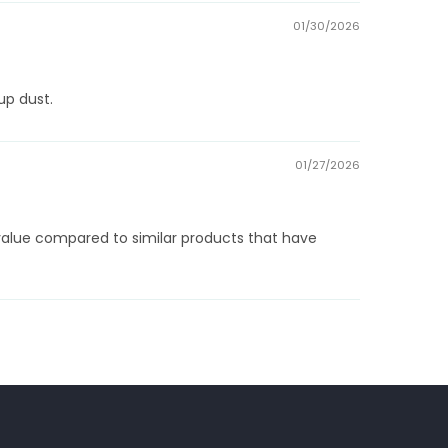
01/30/2026
up dust.
01/27/2026
l value compared to similar products that have