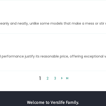
leanly and neatly, unlike some models that make a mess or stir 
d performance justify its reasonable price, offering exceptiona
1
2
3
Welcome to Verslife Family.