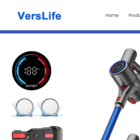
Skip to
content
Home
Prod
Skip to
product
information