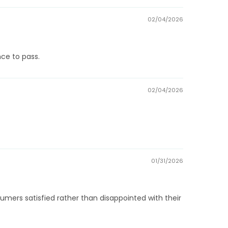
02/04/2026
ce to pass.
02/04/2026
01/31/2026
ers satisfied rather than disappointed with their