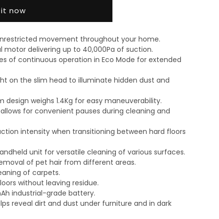
 it now
 unrestricted movement throughout your home.
l motor delivering up to 40,000Pa of suction.
es of continuous operation in Eco Mode for extended
ht on the slim head to illuminate hidden dust and
m design weighs 1.4Kg for easy maneuverability.
y allows for convenient pauses during cleaning and
ction intensity when transitioning between hard floors
ndheld unit for versatile cleaning of various surfaces.
emoval of pet hair from different areas.
eaning of carpets.
loors without leaving residue.
h industrial-grade battery.
lps reveal dirt and dust under furniture and in dark