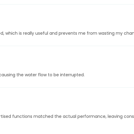
ed, which is really useful and prevents me from wasting my chan
causing the water flow to be interrupted.
tised functions matched the actual performance, leaving consum