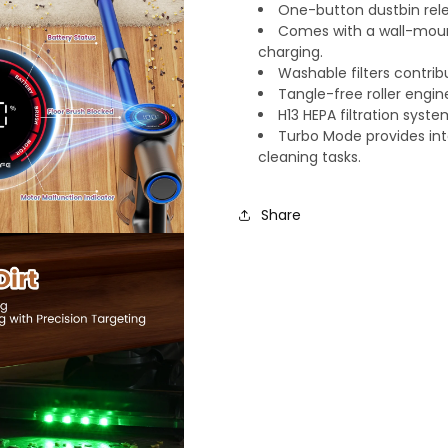
One-button dustbin rele
Comes with a wall-mount
charging.
Washable filters contri
Tangle-free roller engin
H13 HEPA filtration syst
Turbo Mode provides int
cleaning tasks.
Share