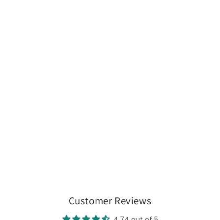
Customer Reviews
4.74 out of 5