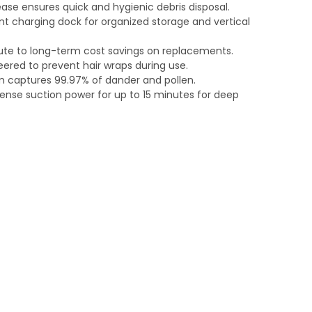
ase ensures quick and hygienic debris disposal.
 charging dock for organized storage and vertical
bute to long-term cost savings on replacements.
eered to prevent hair wraps during use.
em captures 99.97% of dander and pollen.
ense suction power for up to 15 minutes for deep