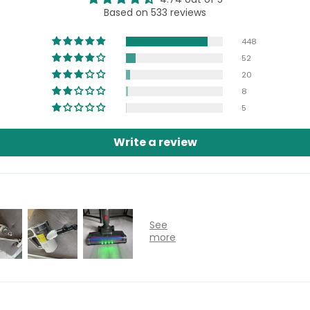
Based on 533 reviews
448
52
20
8
5
Write a review