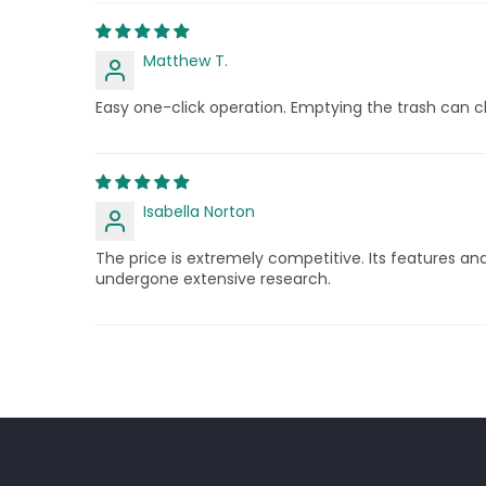
Matthew T.
Easy one-click operation. Emptying the trash can c
Isabella Norton
The price is extremely competitive. Its features an
undergone extensive research.