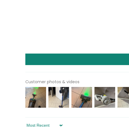
Customer photos & videos
Sort by